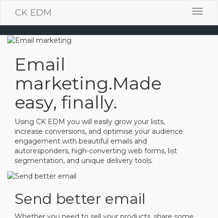
CK EDM
Toggl
navig
Email
marketing.
Made
easy, finally.
Using CK EDM you will easily grow your lists,
increase conversions, and optimise your audience
engagement with beautiful emails and
autoresponders, high-converting web forms, list
segmentation, and unique delivery tools.
Send better email
Whether you need to sell your products, share some