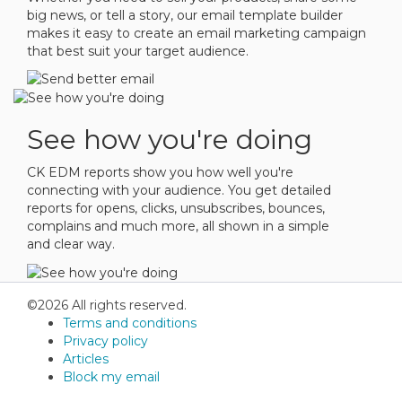
big news, or tell a story, our email template builder
makes it easy to create an email marketing campaign
that best suit your target audience.
See how you're doing
CK EDM reports show you how well you're
connecting with your audience. You get detailed
reports for opens, clicks, unsubscribes, bounces,
complains and much more, all shown in a simple
and clear way.
©2026 All rights reserved.
Terms and conditions
Privacy policy
Articles
Block my email