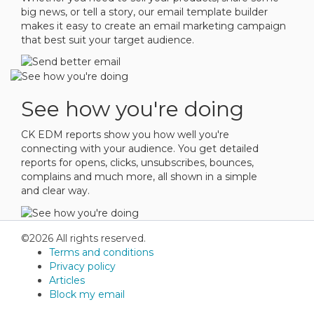
big news, or tell a story, our email template builder
makes it easy to create an email marketing campaign
that best suit your target audience.
See how you're doing
CK EDM reports show you how well you're
connecting with your audience. You get detailed
reports for opens, clicks, unsubscribes, bounces,
complains and much more, all shown in a simple
and clear way.
©2026 All rights reserved.
Terms and conditions
Privacy policy
Articles
Block my email