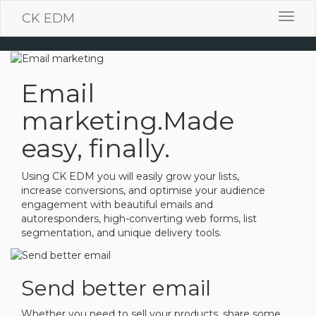
CK EDM
Toggl
navig
Email
marketing.
Made
easy, finally.
Using CK EDM you will easily grow your lists,
increase conversions, and optimise your audience
engagement with beautiful emails and
autoresponders, high-converting web forms, list
segmentation, and unique delivery tools.
Send better email
Whether you need to sell your products, share some